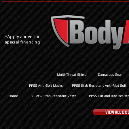
*Apply above for
special financing
Multi-Threat Shield
Damascus Gear
PPSS Anti-Spit Masks
PPSS Stab Resistant Anti-Riot Suit
Home
Bullet & Stab Resistant Vests
PPSS Cut and Bite Resist
VIEW ALL B