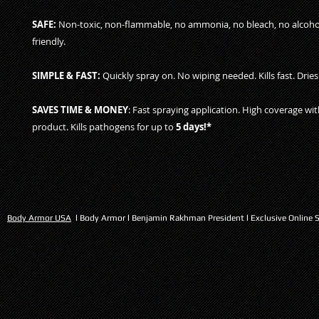
SAFE:
Non-toxic, non-flammable, no ammonia, no bleach, no alcohol
friendly.
SIMPLE & FAST:
Quickly spray on. No wiping needed. Kills fast. Dries 
SAVES TIME & MONEY
: Fast spraying application. High coverage wi
product. Kills pathogens for up to
5 days!*
Body Armor USA
l Body Armor l Benjamin Rakhman President l Exclusive Online