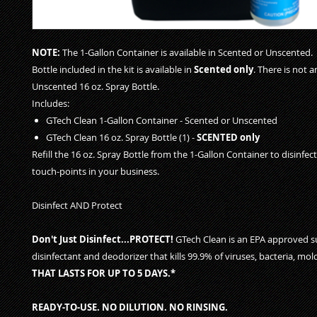
NOTE
:
The 1-Gallon Container is available in Scented or Unscented.
Bottle included in the kit is available in
Scented only
. There is not 
Unscented 16 oz. Spray Bottle.
Includes:
GTech Clean 1-Gallon Container - Scented or Unscented
GTech Clean 16 oz. Spray Bottle (1) -
SCENTED only
Refill the 16 oz. Spray Bottle from the 1-Gallon Container to disinfe
touch-points in your business.
Disinfect AND Protect
Don't Just Disinfect...PROTECT!
GTech Clean is an EPA approved s
disinfectant and deodorizer that kills 99.9% of viruses, bacteria, mo
THAT LASTS FOR UP TO 5 DAYS.*
READY-TO-USE. NO DILUTION. NO RINSING.