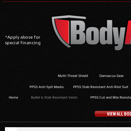
*Apply above for
special financing
Multi-Threat Shield
Damascus Gear
PPSS Anti-Spit Masks
PPSS Stab Resistant Anti-Riot Suit
Home
Bullet & Stab Resistant Vests
PPSS Cut and Bite Resist
VIEW ALL B