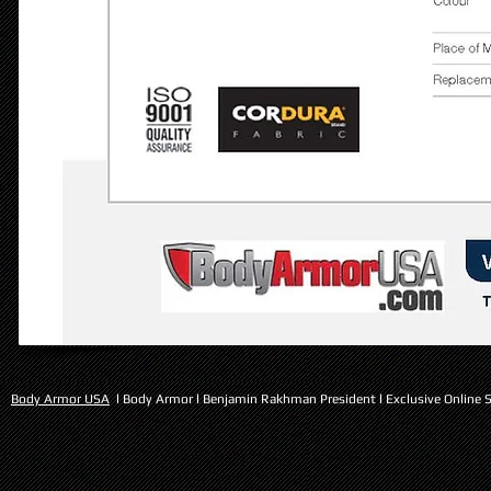
Body Armor USA
l Body Armor l Benjamin Rakhman President l Exclusive Online