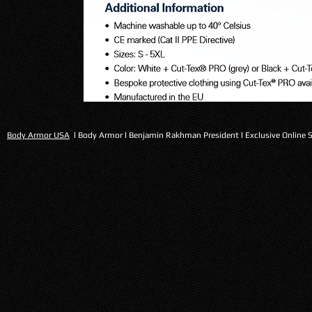
PPSS l Slash Resistant Base Layers for Homeland security
Body Armor USA
l Body Armor l Benjamin Rakhman President l Exclusive Online