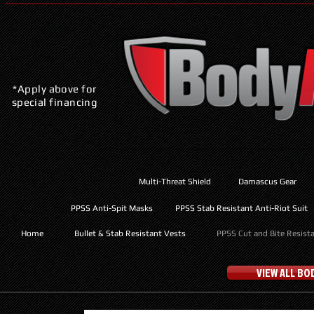
*Apply above for
special financing
Multi-Threat Shield
Damascus Gear
PPSS Anti-Spit Masks
PPSS Stab Resistant Anti-Riot Suit
Home
Bullet & Stab Resistant Vests
PPSS Cut and Bite Resist
VIEW ALL B