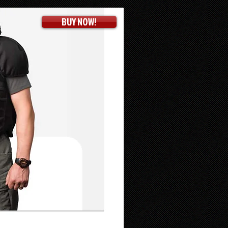
BUY NOW!