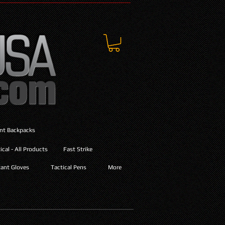
ant Backpacks
cal - All Products
Fast Strike
ant Gloves
Tactical Pens
More