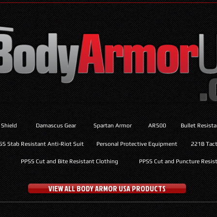
 Shield
Damascus Gear
Spartan Armor
AR500
Bullet Resist
SS Stab Resistant Anti-Riot Suit
Personal Protective Equipment
221B Tacti
PPSS Cut and Bite Resistant Clothing
PPSS Cut and Puncture Resist
VIEW ALL BODY ARMOR USA PRODUCTS