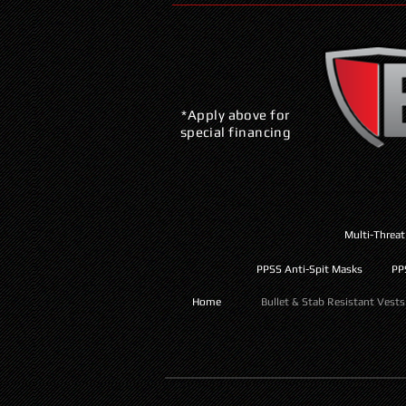
*Apply above for
special financing
Multi-Threat
PPSS Anti-Spit Masks
PP
Home
Bullet & Stab Resistant Vests