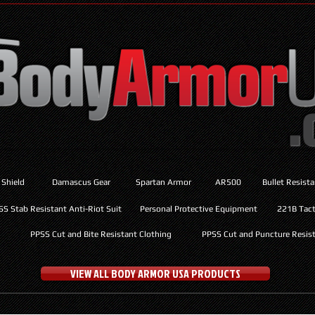
 Shield
Damascus Gear
Spartan Armor
AR500
Bullet Resist
SS Stab Resistant Anti-Riot Suit
Personal Protective Equipment
221B Tacti
PPSS Cut and Bite Resistant Clothing
PPSS Cut and Puncture Resist
VIEW ALL BODY ARMOR USA PRODUCTS