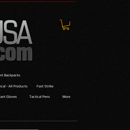
ant Backpacks
cal - All Products
Fast Strike
ant Gloves
Tactical Pens
More