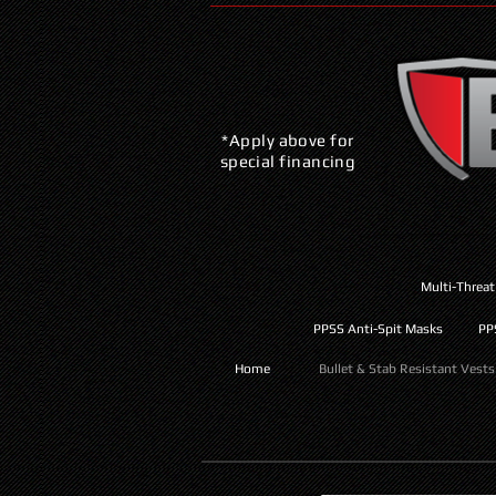
*Apply above for
special financing
Multi-Threat
PPSS Anti-Spit Masks
PP
Home
Bullet & Stab Resistant Vests