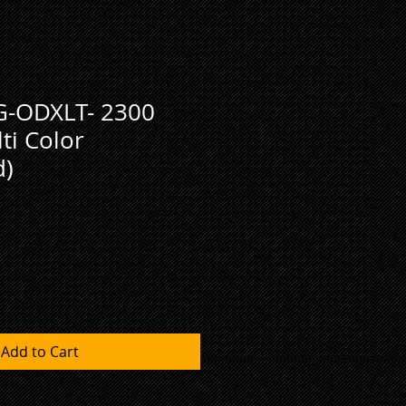
-ODXLT- 2300
i Color
d)
Add to Cart