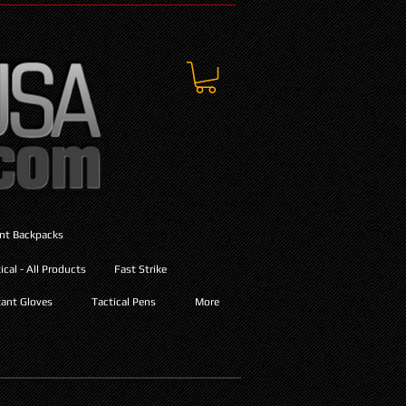
ant Backpacks
cal - All Products
Fast Strike
ant Gloves
Tactical Pens
More