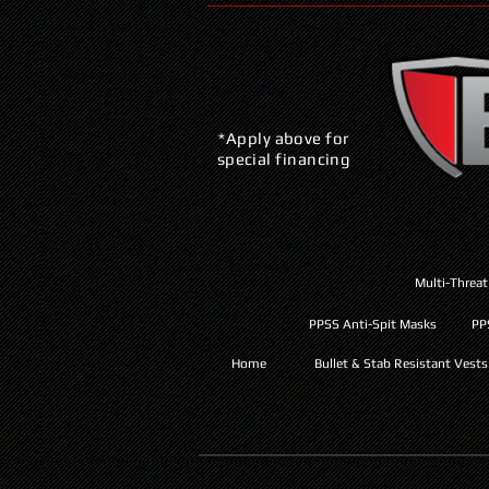
*Apply above for
special financing
Multi-Threat
PPSS Anti-Spit Masks
PP
Home
Bullet & Stab Resistant Vests