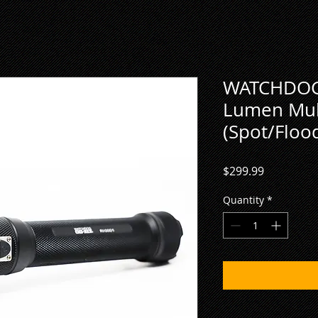
WATCHDOG
Lumen Mult
(Spot/Floo
Price
$299.99
Quantity
*