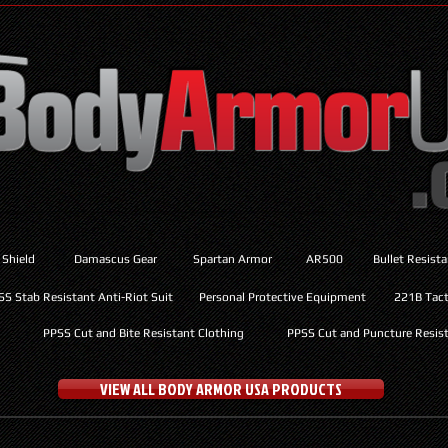
 Shield
Damascus Gear
Spartan Armor
AR500
Bullet Resist
SS Stab Resistant Anti-Riot Suit
Personal Protective Equipment
221B Tacti
PPSS Cut and Bite Resistant Clothing
PPSS Cut and Puncture Resist
VIEW ALL BODY ARMOR USA PRODUCTS