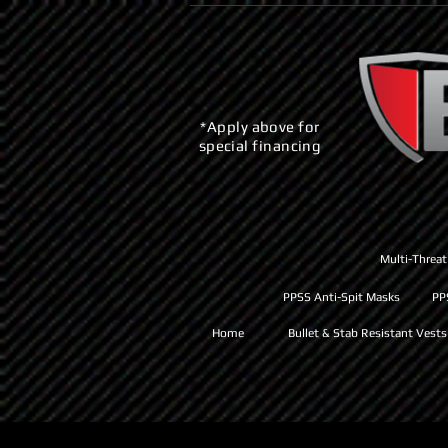
*Apply above for
special financing
Multi-Threat
PPSS Anti-Spit Masks
PP
Home
Bullet & Stab Resistant Vests