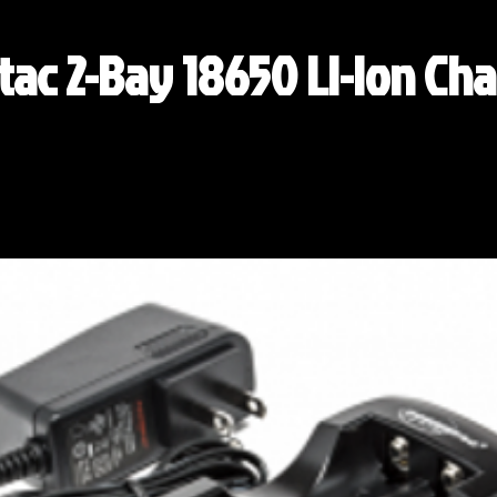
ac 2-Bay 18650 Li-ion Cha