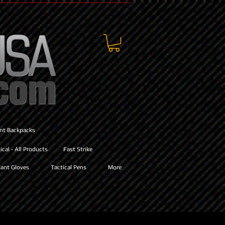
ant Backpacks
cal - All Products
Fast Strike
ant Gloves
Tactical Pens
More