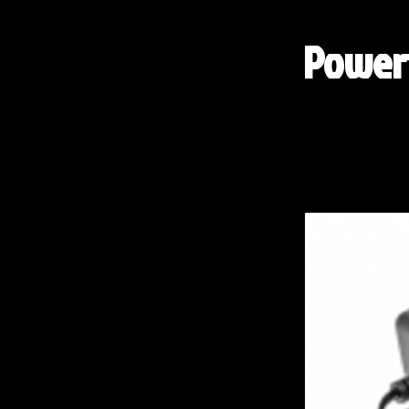
Powert