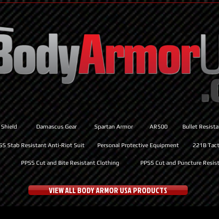
 Shield
Damascus Gear
Spartan Armor
AR500
Bullet Resist
SS Stab Resistant Anti-Riot Suit
Personal Protective Equipment
221B Tacti
PPSS Cut and Bite Resistant Clothing
PPSS Cut and Puncture Resist
VIEW ALL BODY ARMOR USA PRODUCTS