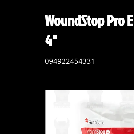
WoundStop Pro E
4"
094922454331