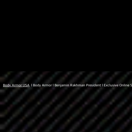
Body Armor USA
l Body Armor l Benjamin Rakhman President l Exclusive Online