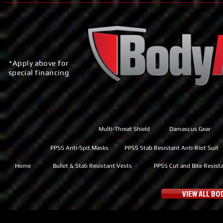
*Apply above for
special financing
Multi-Threat Shield
Damascus Gear
PPSS Anti-Spit Masks
PPSS Stab Resistant Anti-Riot Suit
Home
Bullet & Stab Resistant Vests
PPSS Cut and Bite Resist
VIEW ALL B