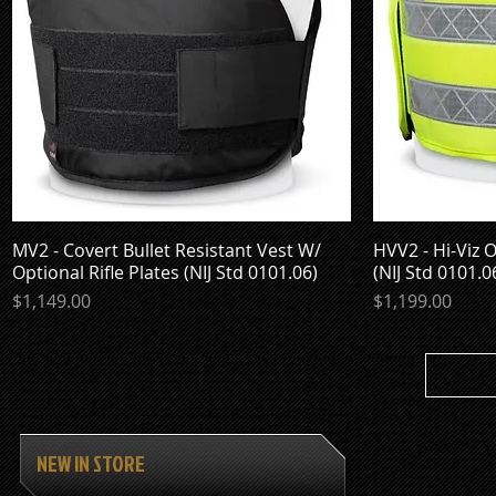
MV2 - Covert Bullet Resistant Vest W/
Quick View
HVV2 - Hi-Viz O
Optional Rifle Plates (NIJ Std 0101.06)
(NIJ Std 0101.0
Price
Price
$1,149.00
$1,199.00
NEW IN STORE