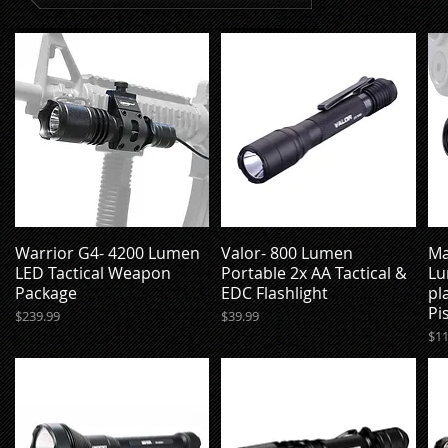
Warrior G4- 4200 Lumen
Valor- 800 Lumen
Ma
Quick View
Quick View
LED Tactical Weapon
Portable 2x AA Tactical &
Lu
Package
EDC Flashlight
pl
Pi
Price
Price
$239.99
$39.99
Pri
$11