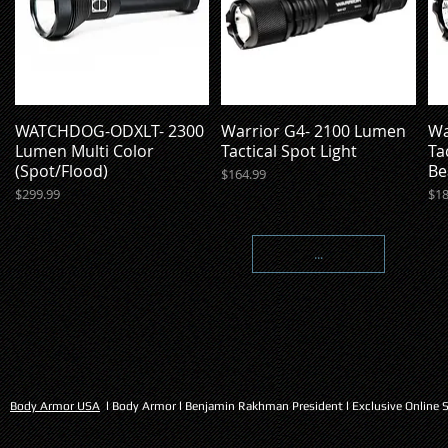
WATCHDOG-ODXLT- 2300
Warrior G4- 2100 Lumen
Wa
Quick View
Quick View
Lumen Multi Color
Tactical Spot Light
Ta
(Spot/Flood)
Be
Price
$164.99
Price
Pri
$299.99
$18
...
Body Armor USA
l Body Armor l Benjamin Rakhman President l Exclusive Online