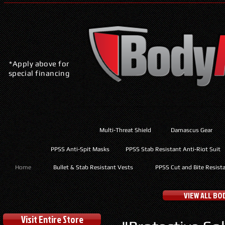
*Apply above for
special financing
Multi-Threat Shield
Damascus Gear
PPSS Anti-Spit Masks
PPSS Stab Resistant Anti-Riot Suit
Home
Bullet & Stab Resistant Vests
PPSS Cut and Bite Resist
VIEW ALL B
Visit Entire Store