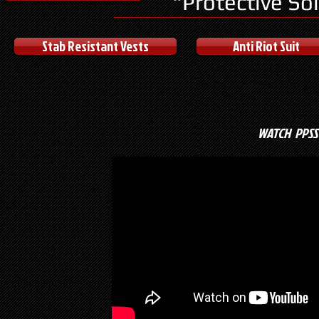
"Protective So
Stab Resistant Vests
Anti Riot Suit
WATCH PPSS 