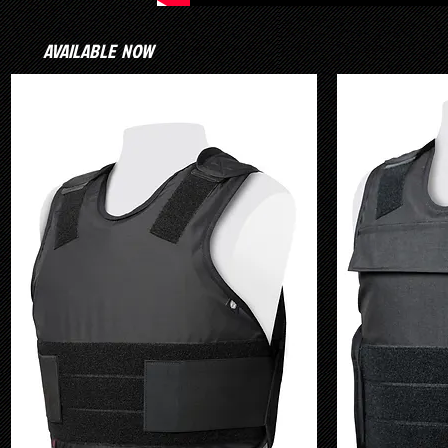
AVAILABLE NOW