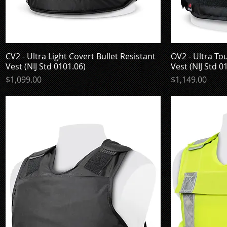
CV2 - Ultra Light Covert Bullet Resistant
Quick View
OV2 - Ultra To
Vest (NIJ Std 0101.06)
Vest (NIJ Std 0
Price
Price
$1,099.00
$1,149.00