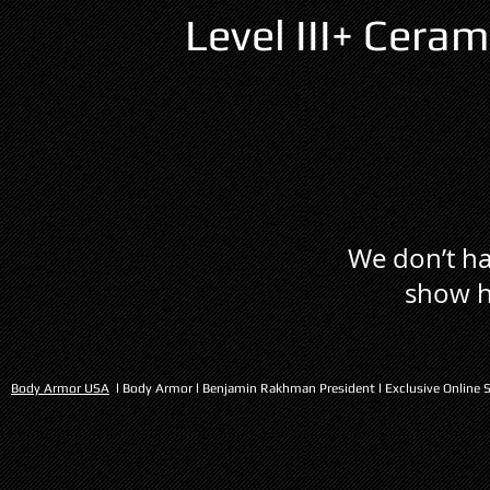
Level III+ Cer
We don’t ha
show h
Body Armor USA
l Body Armor l Benjamin Rakhman President l Exclusive Online