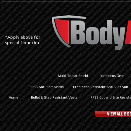
*Apply above for
special financing
Multi-Threat Shield
Damascus Gear
PPSS Anti-Spit Masks
PPSS Stab Resistant Anti-Riot Suit
Home
Bullet & Stab Resistant Vests
PPSS Cut and Bite Resist
VIEW ALL B