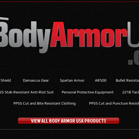
 Shield
Damascus Gear
Spartan Armor
AR500
Bullet Resist
SS Stab Resistant Anti-Riot Suit
Personal Protective Equipment
221B Tacti
PPSS Cut and Bite Resistant Clothing
PPSS Cut and Puncture Resist
VIEW ALL BODY ARMOR USA PRODUCTS