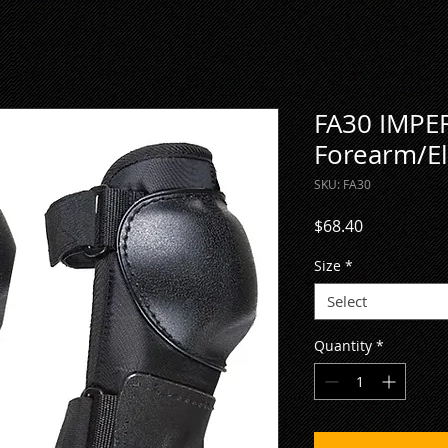
FA30 IMPER
Forearm/El
SKU: FA30
Price
$68.40
Size
*
Select
Quantity
*