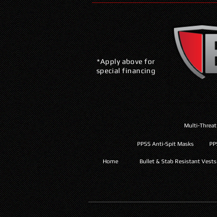
*Apply above for
special financing
Multi-Threat
PPSS Anti-Spit Masks
PP
Home
Bullet & Stab Resistant Vests