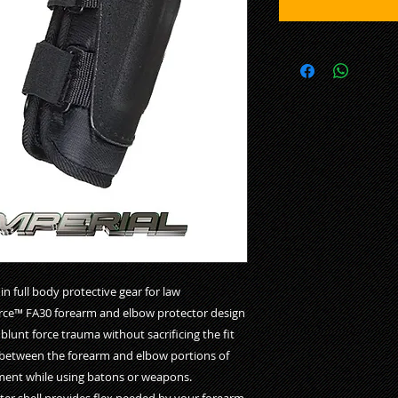
 full body protective gear for law
Force™ FA30 forearm and elbow protector design
blunt force trauma without sacrificing the fit
between the forearm and elbow portions of
vement while using batons or weapons.