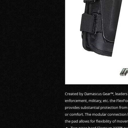
Created by Damascus Gear™, leaders in
enforcement, military, etc. the Flex
provides substantial protection from 
or comfort. The modular connection 
the pad allows for flexibility of mo