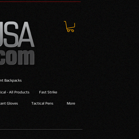
ant Backpacks
cal - All Products
Fast Strike
ant Gloves
Tactical Pens
More