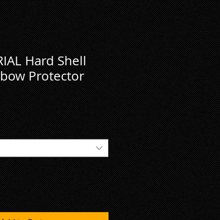
IAL Hard Shell
bow Protector