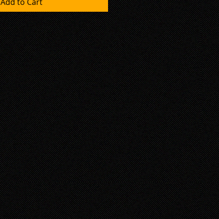
Add to Cart