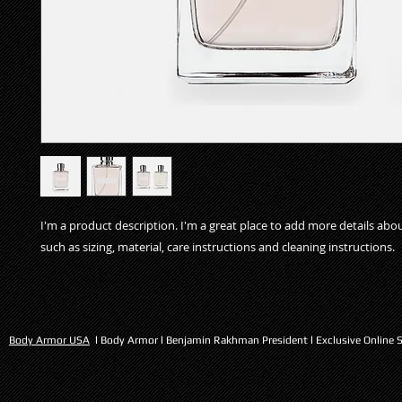
I'm a product description. I'm a great place to add more details abo
such as sizing, material, care instructions and cleaning instructions.
Body Armor USA
l Body Armor l Benjamin Rakhman President l Exclusive Online