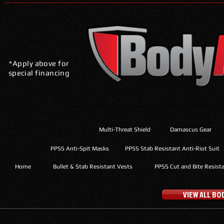
*Apply above for
special financing
Multi-Threat Shield
Damascus Gear
PPSS Anti-Spit Masks
PPSS Stab Resistant Anti-Riot Suit
Home
Bullet & Stab Resistant Vests
PPSS Cut and Bite Resist
VIEW ALL B