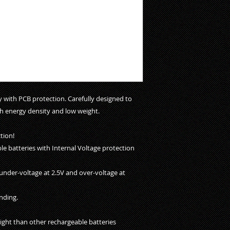
with PCB protection. Carefully designed to
h energy density and low weight.
tion!
ble batteries with Internal Voltage protection
under-voltage at 2.5V and over-voltage at
nding.
ight than other rechargeable batteries