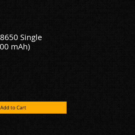
8650 Single
600 mAh)
Add to Cart