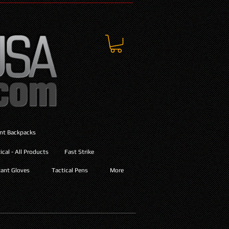
ant Backpacks
cal - All Products
Fast Strike
ant Gloves
Tactical Pens
More