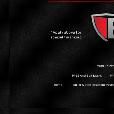
*Apply above for
special financing
Multi-Threat
PPSS Anti-Spit Masks
PP
Home
Bullet & Stab Resistant Vests