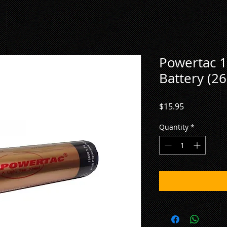
Powertac 1
Battery (2
Price
$15.95
Quantity
*