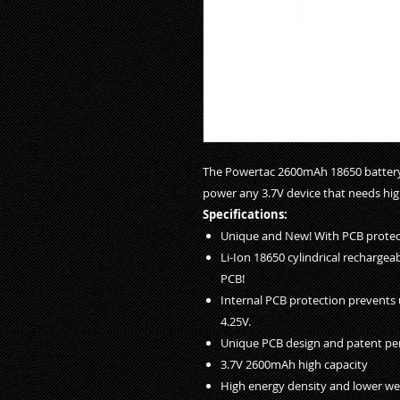
The Powertac 2600mAh 18650 battery 
power any 3.7V device that needs hig
Specifications:
Unique and New! With PCB protec
Li-Ion 18650 cylindrical rechargea
PCB!
Internal PCB protection prevents 
4.25V.
Unique PCB design and patent pe
3.7V 2600mAh high capacity
High energy density and lower we