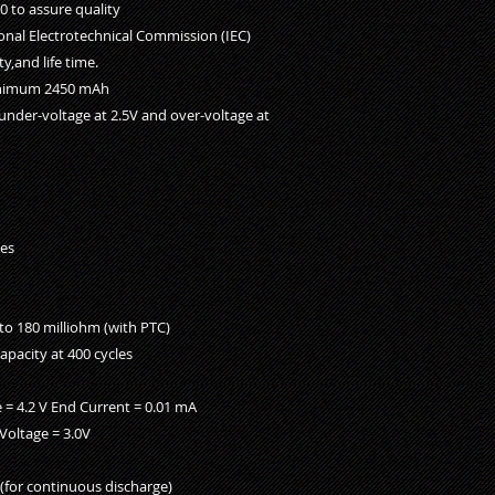
 to assure quality
onal Electrotechnical Commission (IEC)
y,and life time.
inimum 2450 mAh
under-voltage at 2.5V and over-voltage at
yes
 to 180 milliohm (with PTC)
apacity at 400 cycles
 = 4.2 V End Current = 0.01 mA
Voltage = 3.0V
(for continuous discharge)