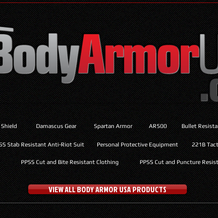
 Shield
Damascus Gear
Spartan Armor
AR500
Bullet Resist
SS Stab Resistant Anti-Riot Suit
Personal Protective Equipment
221B Tacti
PPSS Cut and Bite Resistant Clothing
PPSS Cut and Puncture Resist
VIEW ALL BODY ARMOR USA PRODUCTS