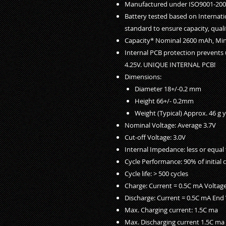
Manufactured under ISO9001-2000
Battery tested based on Internati
standard to ensure capacity, qualit
Capacity* Nominal 2600 mAh, M
Internal PCB protection prevents 
4.25V. UNIQUE INTERNAL PCB!
Dimensions:
Diameter 18+/-0.2 mm
Height 66+/- 0.2mm
Weight (Typical) Approx. 46 g 
Nominal Voltage: Average 3.7V
Cut-off Voltage: 3.0V
Internal Impedance: less or equal
Cycle Performance: 90% of initial c
Cycle life: > 500 cycles
Charge: Current = 0.5C mA Voltage
Discharge: Current = 0.5C mA End 
Max. Charging current: 1.5C ma
Max. Discharging current 1.5C ma 