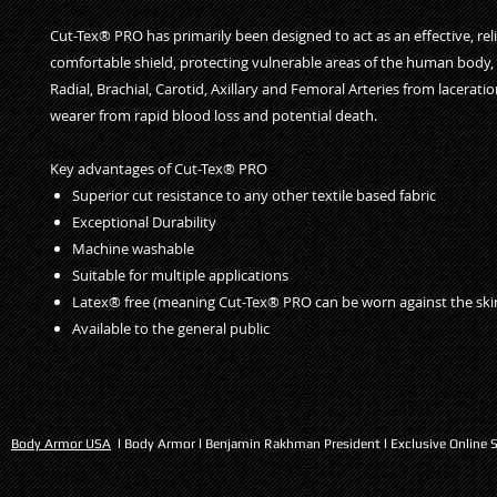
Cut-Tex® PRO has primarily been designed to act as an effective, rel
comfortable shield, protecting vulnerable areas of the human body, i
Radial, Brachial, Carotid, Axillary and Femoral Arteries from lacerati
wearer from rapid blood loss and potential death.
Key advantages of Cut-Tex® PRO
Superior cut resistance to any other textile based fabric
Exceptional Durability
Machine washable
Suitable for multiple applications
Latex® free (meaning Cut-Tex® PRO can be worn against the ski
Available to the general public
Body Armor USA
l Body Armor l Benjamin Rakhman President l Exclusive Online