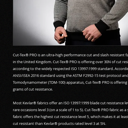
Cut-Tex® PRO is an ultra-high performance cut and slash resistant f
in the United Kingdom. Cut-Tex® PRO is offering over 30N of cut res
according to the widely respected ISO 13997:1999 standard. Accordi
ANSI/ISEA 2016 standard using the ASTM F2992-15 test protocol an
Tomodynamometer (TDM-100) apparatus, Cut-Tex® PRO is offering 
grams of cut resistance.
Most Kevlar® fabrics offer an ISO 13997:1999 blade cut resistance le
rare occasions level 3 (on a scale of 1 to 5). Cut-Tex® PRO fabric as a
fabric offers the highest cut resistance level 5, which makes it at lea
cut resistant than Kevlar® products rated level 3 at 5N.