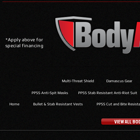
*Apply above for
special financing
Multi-Threat Shield
Damascus Gear
PPSS Anti-Spit Masks
PPSS Stab Resistant Anti-Riot Suit
Home
Bullet & Stab Resistant Vests
PPSS Cut and Bite Resist
VIEW ALL B