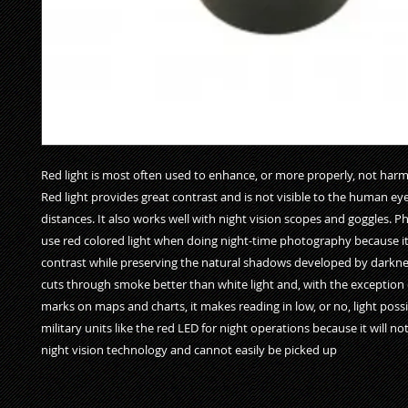
Red light is most often used to enhance, or more properly, not harm 
Red light provides great contrast and is not visible to the human eye
distances. It also works well with night vision scopes and goggles. P
use red colored light when doing night-time photography because it
contrast while preserving the natural shadows developed by darkness
cuts through smoke better than white light and, with the exception o
marks on maps and charts, it makes reading in low, or no, light possib
military units like the red LED for night operations because it will not
night vision technology and cannot easily be picked up