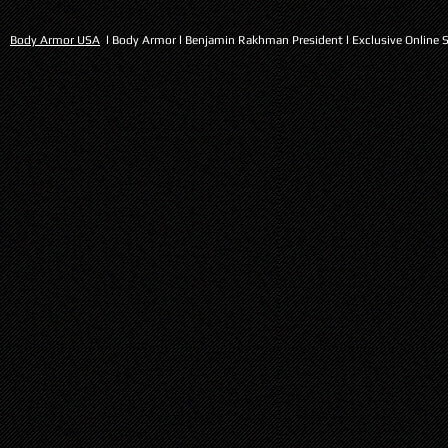
Body Armor USA
l Body Armor l Benjamin Rakhman President l Exclusive Online