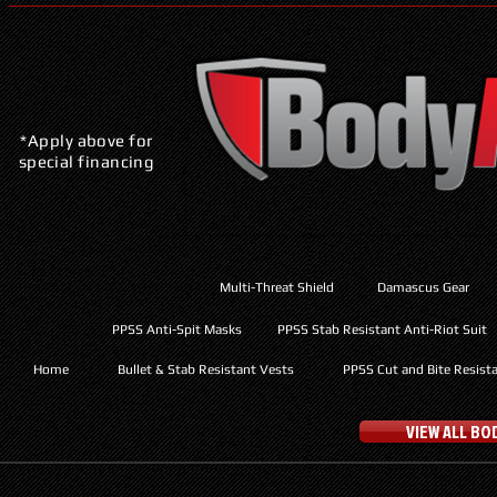
*Apply above for
special financing
Multi-Threat Shield
Damascus Gear
PPSS Anti-Spit Masks
PPSS Stab Resistant Anti-Riot Suit
Home
Bullet & Stab Resistant Vests
PPSS Cut and Bite Resist
VIEW ALL B