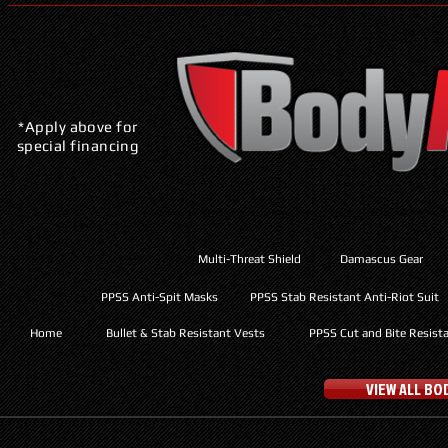
*Apply above for
special financing
Multi-Threat Shield
Damascus Gear
PPSS Anti-Spit Masks
PPSS Stab Resistant Anti-Riot Suit
Home
Bullet & Stab Resistant Vests
PPSS Cut and Bite Resist
VIEW ALL B