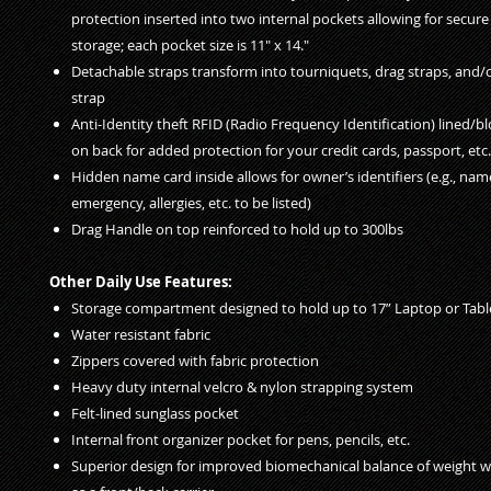
protection inserted into two internal pockets allowing for secur
storage; each pocket size is 11" x 14."
Detachable straps transform into tourniquets, drag straps, and/
strap
Anti-Identity theft RFID (Radio Frequency Identification) lined/b
on back for added protection for your credit cards, passport, etc.
Hidden name card inside allows for owner’s identifiers (e.g., name
emergency, allergies, etc. to be listed)
Drag Handle on top reinforced to hold up to 300lbs
Other Daily Use Features:
Storage compartment designed to hold up to 17” Laptop or Tabl
Water resistant fabric
Zippers covered with fabric protection
Heavy duty internal velcro & nylon strapping system
Felt-lined sunglass pocket
Internal front organizer pocket for pens, pencils, etc.
Superior design for improved biomechanical balance of weight