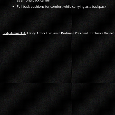
as a front/back carrier
Full back cushions for comfort while carrying as a backpack
Body Armor USA
l Body Armor l Benjamin Rakhman President l Exclusive Online