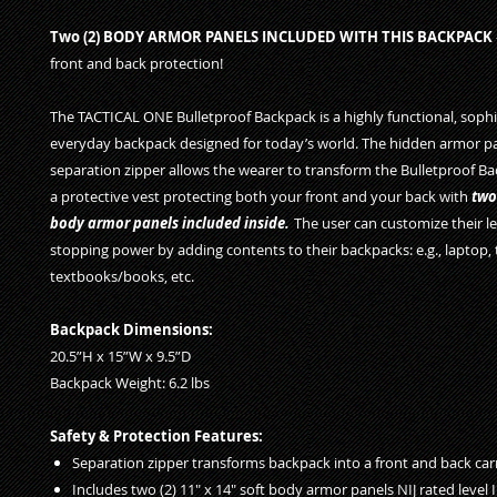
Two (2) BODY ARMOR PANELS INCLUDED WITH THIS BACKPACK
front and back protection!
The TACTICAL ONE Bulletproof Backpack is a highly functional, sophi
everyday backpack designed for today’s world. The hidden armor p
separation zipper allows the wearer to transform the Bulletproof Ba
a protective vest protecting both your front and your back with
two
body armor panels included inside.
The user can customize their lev
stopping power by adding contents to their backpacks: e.g., laptop, 
textbooks/books, etc.
Backpack Dimensions:
20.5”H x 15”W x 9.5”D
Backpack Weight: 6.2 lbs
Safety & Protection Features:
Separation zipper transforms backpack into a front and back car
Includes two (2) 11" x 14" soft body armor panels NIJ rated level I