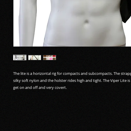
The lite is a horizontal rig for compacts and subcompacts. The strapp
silky soft nylon and the holster rides high and tight. The Viper Lite is
get on and off and very covert.