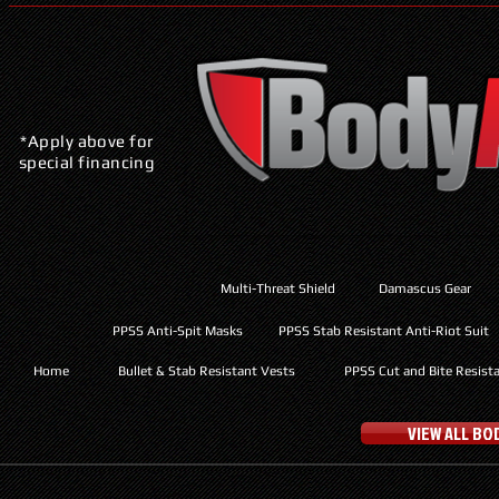
*Apply above for
special financing
Multi-Threat Shield
Damascus Gear
PPSS Anti-Spit Masks
PPSS Stab Resistant Anti-Riot Suit
Home
Bullet & Stab Resistant Vests
PPSS Cut and Bite Resist
VIEW ALL B