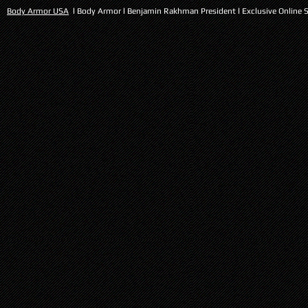
Body Armor USA
l Body Armor l Benjamin Rakhman President l Exclusive Online