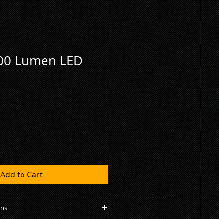
000 Lumen LED
Add to Cart
ons