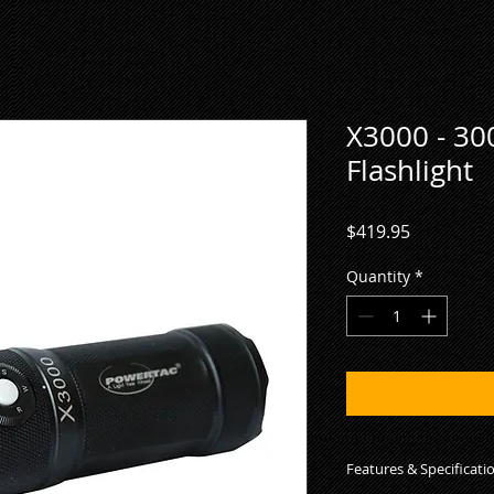
X3000 - 3
Flashlight
Price
$419.95
Quantity
*
Features & Specificati