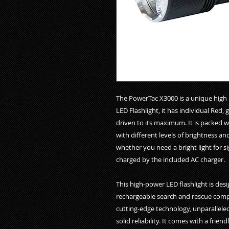
The PowerTac X3000 is a unique high in
LED Flashlight, it has individual Red,
driven to its maximum. It is packed 
with different levels of brightness a
whether you need a bright light for si
charged by the included AC charger.

This high-power LED flashlight is desig
rechargeable search and rescue compact
cutting-edge technology, unparallele
solid reliability. It comes with a frien