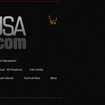
ant Backpacks
cal - All Products
Fast Strike
ant Gloves
Tactical Pens
More