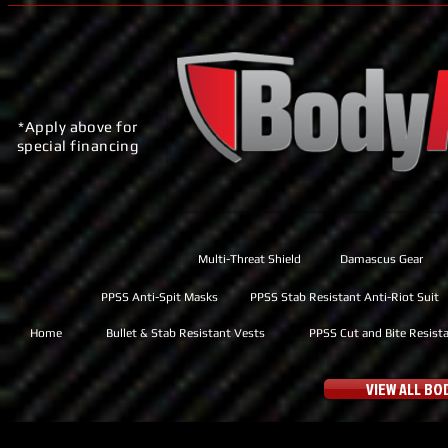
*Apply above for
special financing
Multi-Threat Shield
Damascus Gear
PPSS Anti-Spit Masks
PPSS Stab Resistant Anti-Riot Suit
Home
Bullet & Stab Resistant Vests
PPSS Cut and Bite Resist
VIEW ALL B