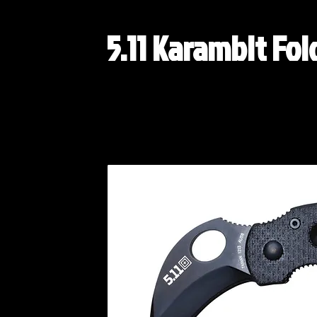
5.11 Karambit Fol