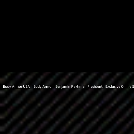
Body Armor USA
l Body Armor l Benjamin Rakhman President l Exclusive Online