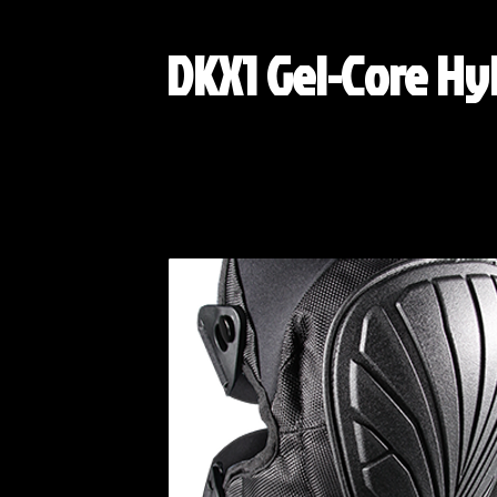
DKX1 Gel-Core Hy