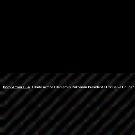
Body Armor USA
l Body Armor l Benjamin Rakhman President l Exclusive Online