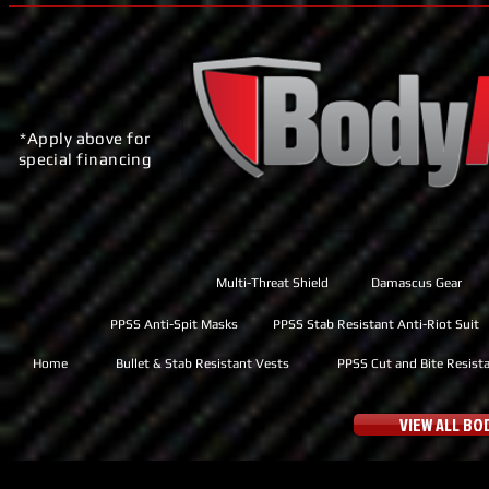
*Apply above for
special financing
Multi-Threat Shield
Damascus Gear
PPSS Anti-Spit Masks
PPSS Stab Resistant Anti-Riot Suit
Home
Bullet & Stab Resistant Vests
PPSS Cut and Bite Resist
VIEW ALL B