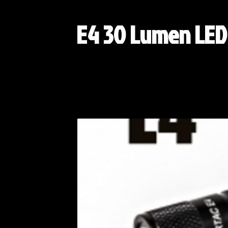
E4 30 Lumen LED