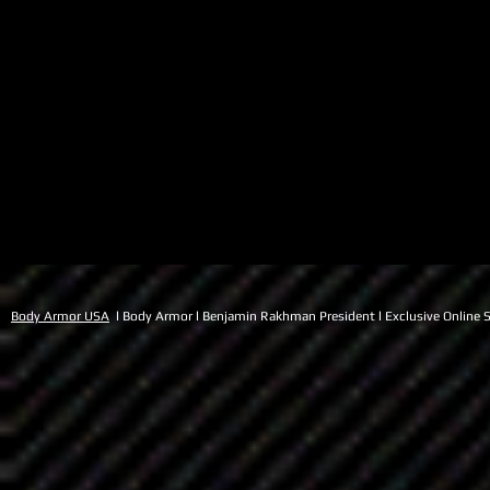
Body Armor USA
l Body Armor l Benjamin Rakhman President l Exclusive Online