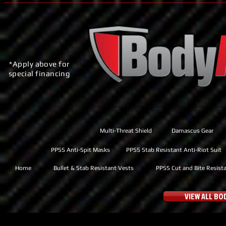
*Apply above for
special financing
Multi-Threat Shield
Damascus Gear
PPSS Anti-Spit Masks
PPSS Stab Resistant Anti-Riot Suit
Home
Bullet & Stab Resistant Vests
PPSS Cut and Bite Resist
VIEW ALL B