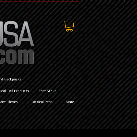
ant Backpacks
cal - All Products
Fast Strike
ant Gloves
Tactical Pens
More