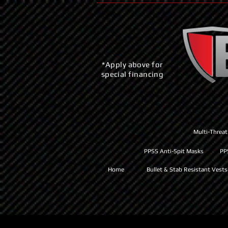
*Apply above for
special financing
Multi-Threat
PPSS Anti-Spit Masks
PP
Home
Bullet & Stab Resistant Vests