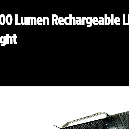
000 Lumen Rechargeable 
ight