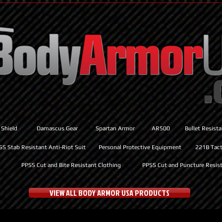
 Shield
Damascus Gear
Spartan Armor
AR500
Bullet Resist
SS Stab Resistant Anti-Riot Suit
Personal Protective Equipment
221B Tacti
PPSS Cut and Bite Resistant Clothing
PPSS Cut and Puncture Resist
VIEW ALL BODY ARMOR USA PRODUCTS