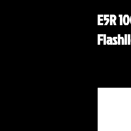
E5R 1
Flashl