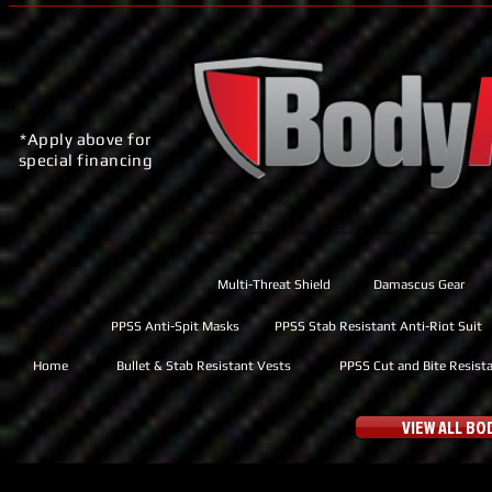
*Apply above for
special financing
Multi-Threat Shield
Damascus Gear
PPSS Anti-Spit Masks
PPSS Stab Resistant Anti-Riot Suit
Home
Bullet & Stab Resistant Vests
PPSS Cut and Bite Resist
VIEW ALL B