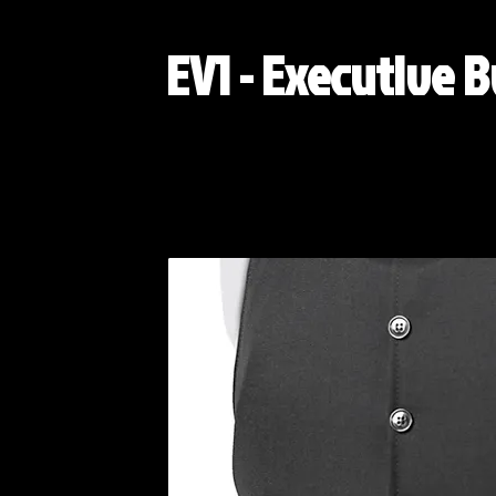
EV1 - Executive B