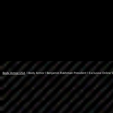
Body Armor USA
l Body Armor l Benjamin Rakhman President l Exclusive Online