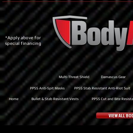
*Apply above for
special financing
Multi-Threat Shield
Damascus Gear
PPSS Anti-Spit Masks
PPSS Stab Resistant Anti-Riot Suit
Home
Bullet & Stab Resistant Vests
PPSS Cut and Bite Resist
VIEW ALL B