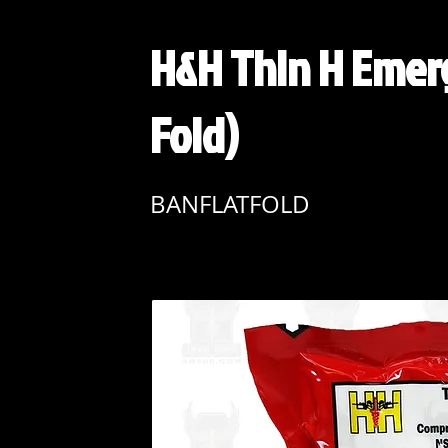
H&H Thin H Emer
Fold)
BANFLATFOLD