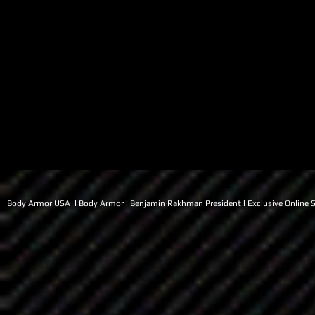
Body Armor USA
l Body Armor l Benjamin Rakhman President l Exclusive Online