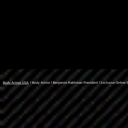
Body Armor USA
l Body Armor l Benjamin Rakhman President l Exclusive Online