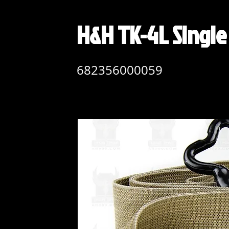
H&H TK-4L Singl
682356000059