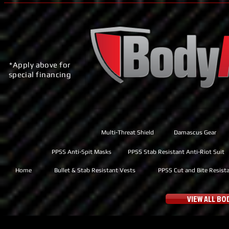
*Apply above for
special financing
Multi-Threat Shield
Damascus Gear
PPSS Anti-Spit Masks
PPSS Stab Resistant Anti-Riot Suit
Home
Bullet & Stab Resistant Vests
PPSS Cut and Bite Resist
VIEW ALL B