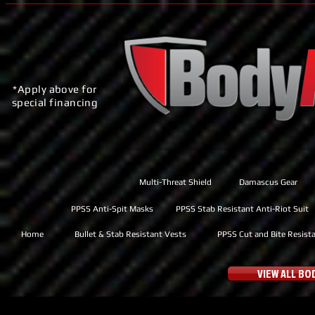
*Apply above for
special financing
Multi-Threat Shield
Damascus Gear
PPSS Anti-Spit Masks
PPSS Stab Resistant Anti-Riot Suit
Home
Bullet & Stab Resistant Vests
PPSS Cut and Bite Resist
VIEW ALL B