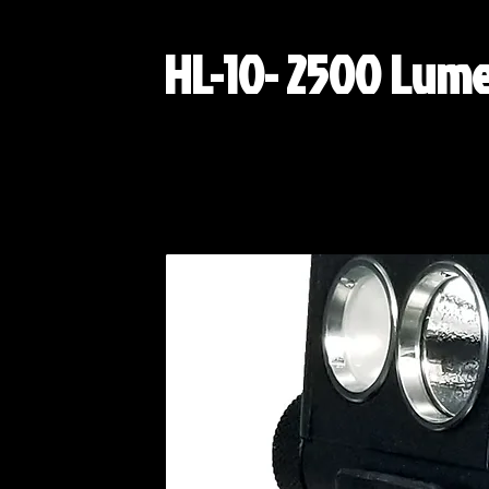
HL-10- 2500 Lum