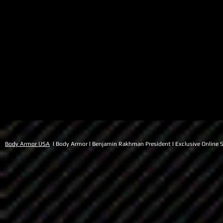
Body Armor USA
l Body Armor l Benjamin Rakhman President l Exclusive Online