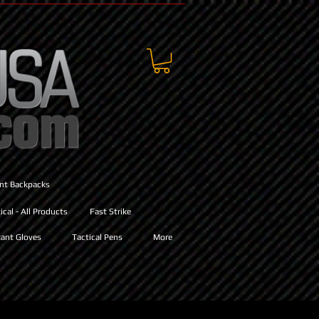
ant Backpacks
cal - All Products
Fast Strike
ant Gloves
Tactical Pens
More