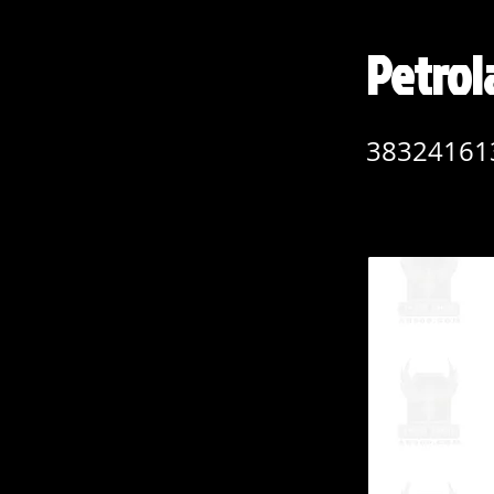
Petro
38324161