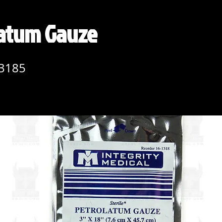
latum Gauze
3185