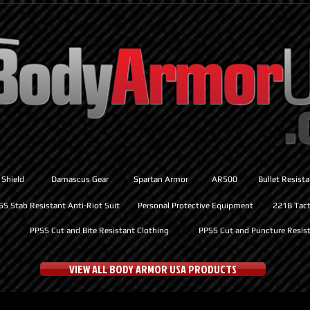
 Shield
Damascus Gear
Spartan Armor
AR500
Bullet Resist
SS Stab Resistant Anti-Riot Suit
Personal Protective Equipment
221B Tacti
PPSS Cut and Bite Resistant Clothing
PPSS Cut and Puncture Resist
VIEW ALL BODY ARMOR USA PRODUCTS