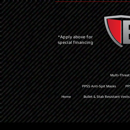
*Apply above for
special financing
Multi-Threat
PPSS Anti-Spit Masks
PP
Home
Bullet & Stab Resistant Vests