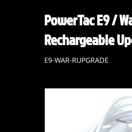
PowerTac E9 / Wa
Rechargeable Up
E9-WAR-RUPGRADE