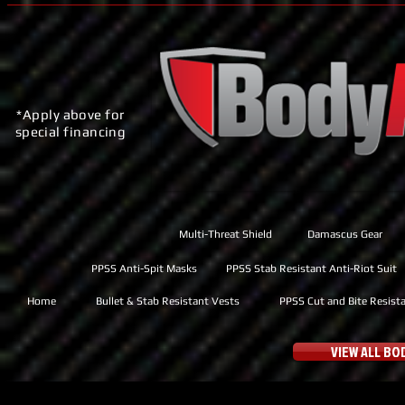
*Apply above for
special financing
Multi-Threat Shield
Damascus Gear
PPSS Anti-Spit Masks
PPSS Stab Resistant Anti-Riot Suit
Home
Bullet & Stab Resistant Vests
PPSS Cut and Bite Resist
VIEW ALL B