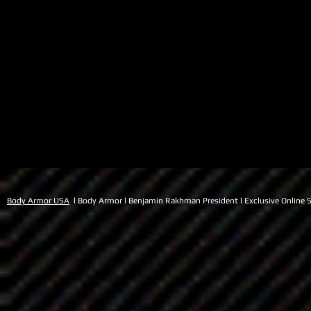
Body Armor USA
l Body Armor l Benjamin Rakhman President l Exclusive Online