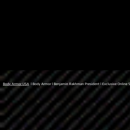
Body Armor USA
l Body Armor l Benjamin Rakhman President l Exclusive Online