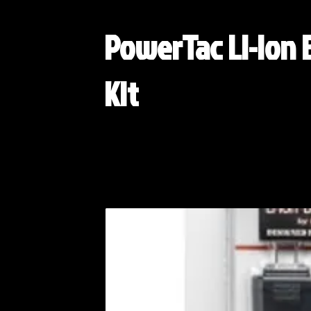
PowerTac Li-ion 
Kit