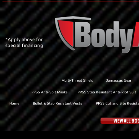
*Apply above for
special financing
Multi-Threat Shield
Damascus Gear
PPSS Anti-Spit Masks
PPSS Stab Resistant Anti-Riot Suit
Home
Bullet & Stab Resistant Vests
PPSS Cut and Bite Resist
VIEW ALL B