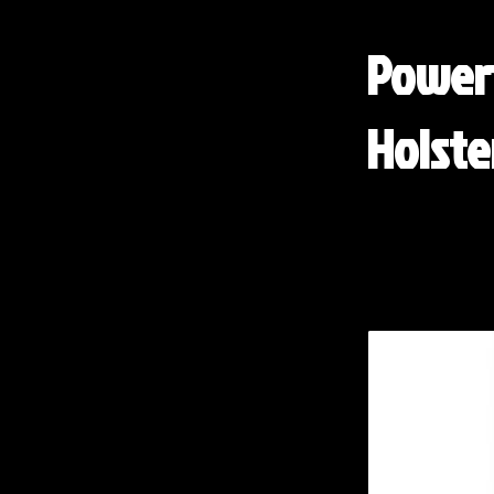
Powert
Holste