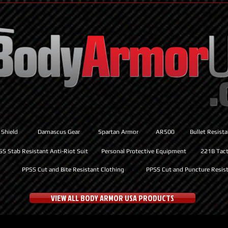
 Shield
Damascus Gear
Spartan Armor
AR500
Bullet Resist
SS Stab Resistant Anti-Riot Suit
Personal Protective Equipment
221B Tacti
PPSS Cut and Bite Resistant Clothing
PPSS Cut and Puncture Resist
VIEW ALL BODY ARMOR USA PRODUCTS