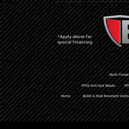
*Apply above for
special financing
Multi-Threat
PPSS Anti-Spit Masks
PP
Home
Bullet & Stab Resistant Vests