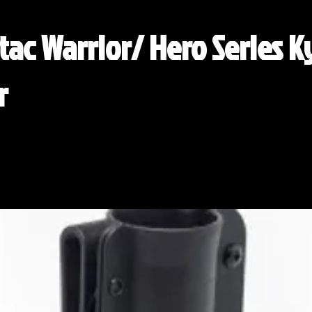
ac Warrior/ Hero Series 
r