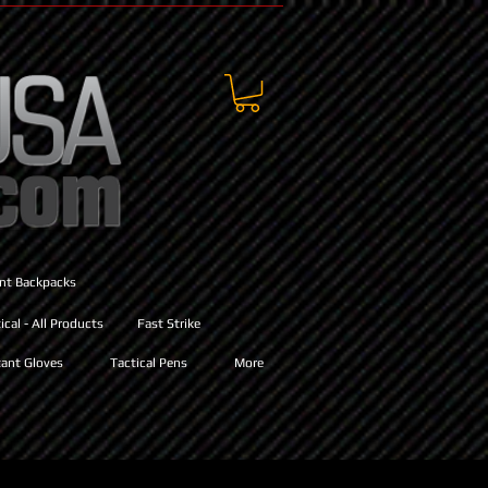
ant Backpacks
cal - All Products
Fast Strike
ant Gloves
Tactical Pens
More