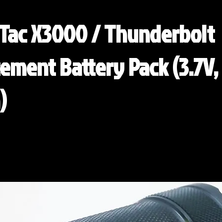
Tac X3000 / Thunderbolt
ement Battery Pack (3.7V,
)