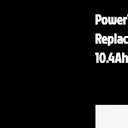
Power
Replac
10.4Ah