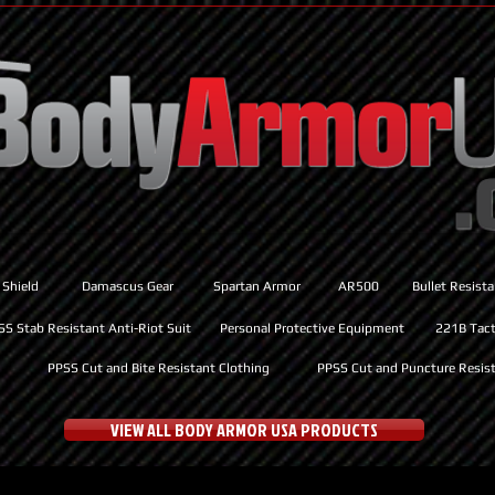
 Shield
Damascus Gear
Spartan Armor
AR500
Bullet Resist
SS Stab Resistant Anti-Riot Suit
Personal Protective Equipment
221B Tacti
PPSS Cut and Bite Resistant Clothing
PPSS Cut and Puncture Resist
VIEW ALL BODY ARMOR USA PRODUCTS