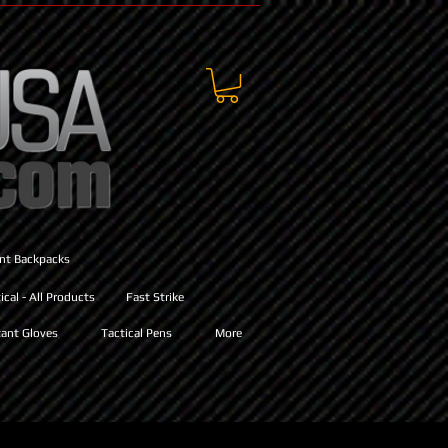
ant Backpacks
cal - All Products
Fast Strike
ant Gloves
Tactical Pens
More