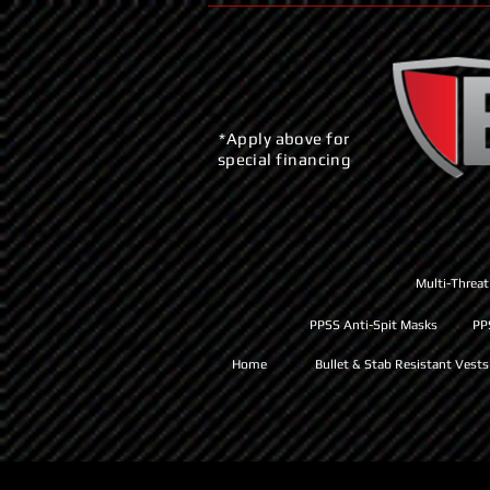
*Apply above for
special financing
Multi-Threat
PPSS Anti-Spit Masks
PP
Home
Bullet & Stab Resistant Vests