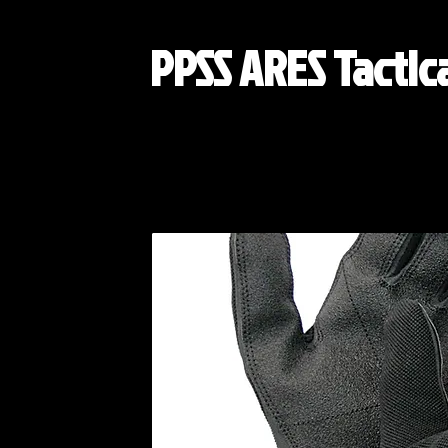
PPSS ARES Tactic