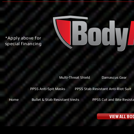
*Apply above for
special financing
Multi-Threat Shield
Damascus Gear
PPSS Anti-Spit Masks
PPSS Stab Resistant Anti-Riot Suit
Home
Bullet & Stab Resistant Vests
PPSS Cut and Bite Resist
VIEW ALL B