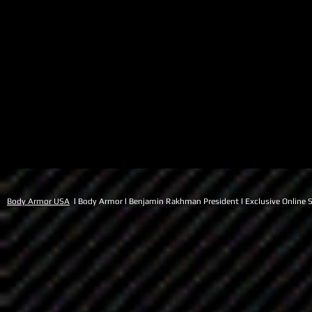
Body Armor USA
l Body Armor l Benjamin Rakhman President l Exclusive Online