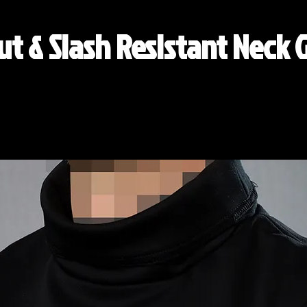
ut & Slash Resistant Neck 