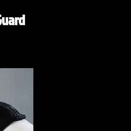
Guard