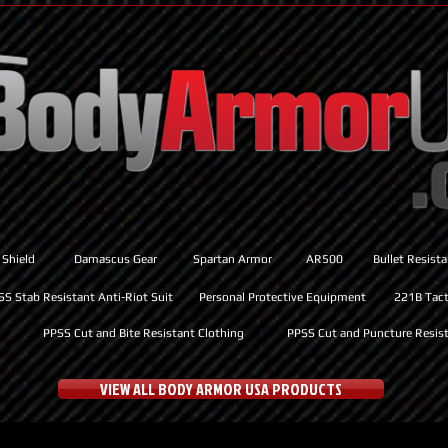
 Shield
Damascus Gear
Spartan Armor
AR500
Bullet Resist
SS Stab Resistant Anti-Riot Suit
Personal Protective Equipment
221B Tacti
PPSS Cut and Bite Resistant Clothing
PPSS Cut and Puncture Resist
VIEW ALL BODY ARMOR USA PRODUCTS