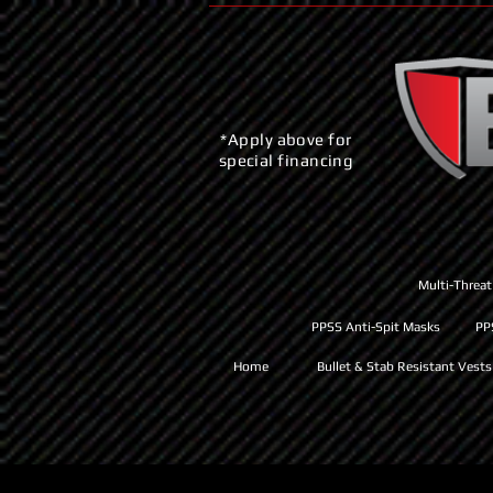
*Apply above for
special financing
Multi-Threat
PPSS Anti-Spit Masks
PP
Home
Bullet & Stab Resistant Vests