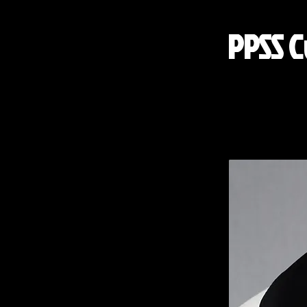
PPSS C