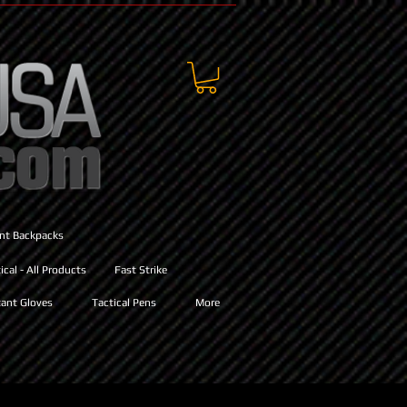
ant Backpacks
cal - All Products
Fast Strike
ant Gloves
Tactical Pens
More