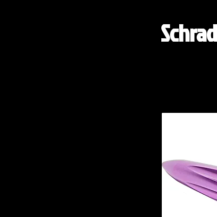
Schrad