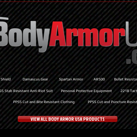
 Shield
Damascus Gear
Spartan Armor
AR500
Bullet Resist
SS Stab Resistant Anti-Riot Suit
Personal Protective Equipment
221B Tacti
PPSS Cut and Bite Resistant Clothing
PPSS Cut and Puncture Resist
VIEW ALL BODY ARMOR USA PRODUCTS