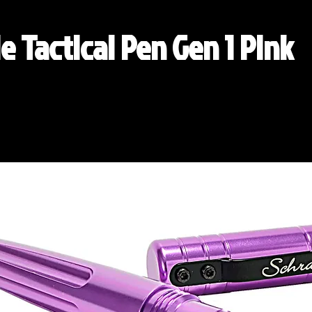
e Tactical Pen Gen 1 Pink