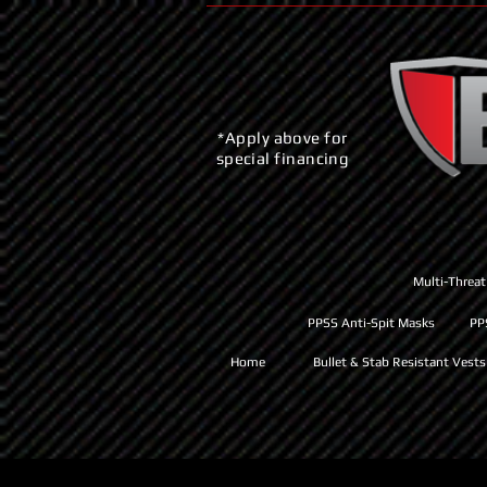
*Apply above for
special financing
Multi-Threat
PPSS Anti-Spit Masks
PP
Home
Bullet & Stab Resistant Vests