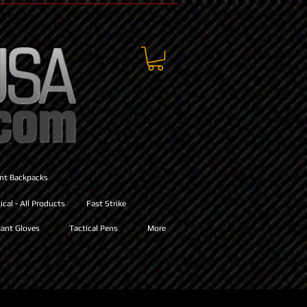
ant Backpacks
cal - All Products
Fast Strike
ant Gloves
Tactical Pens
More