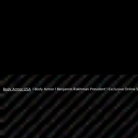
Body Armor USA
l Body Armor l Benjamin Rakhman President l Exclusive Online