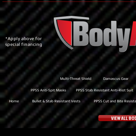
*Apply above for
special financing
Multi-Threat Shield
Damascus Gear
PPSS Anti-Spit Masks
PPSS Stab Resistant Anti-Riot Suit
Home
Bullet & Stab Resistant Vests
PPSS Cut and Bite Resist
VIEW ALL B