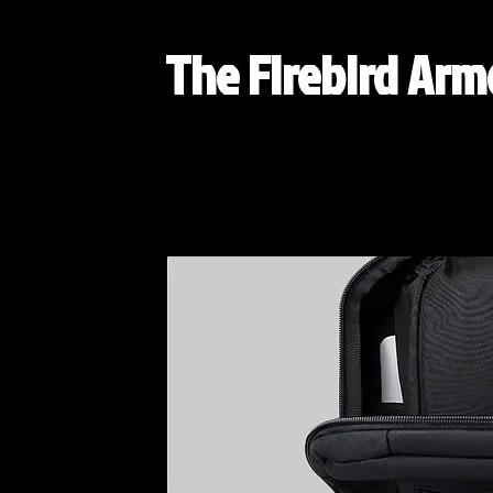
The Firebird Ar