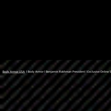
Body Armor USA
l Body Armor l Benjamin Rakhman President l Exclusive Online