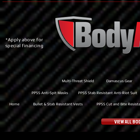
*Apply above for
special financing
Multi-Threat Shield
Damascus Gear
PPSS Anti-Spit Masks
PPSS Stab Resistant Anti-Riot Suit
Home
Bullet & Stab Resistant Vests
PPSS Cut and Bite Resist
VIEW ALL B