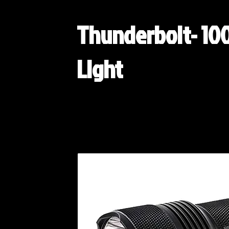
Thunderbolt- 10
Light