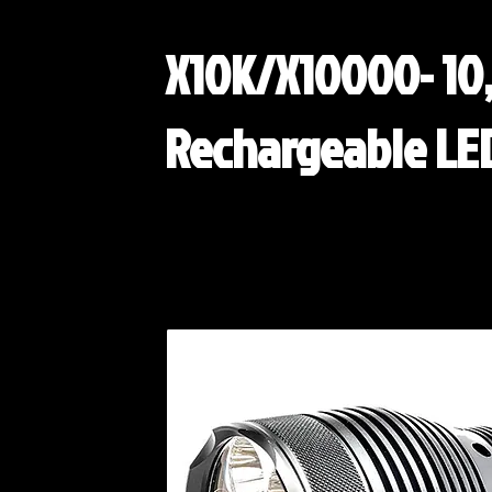
X10K/X10000- 10
Rechargeable LED