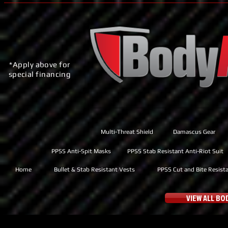
*Apply above for
special financing
Multi-Threat Shield
Damascus Gear
PPSS Anti-Spit Masks
PPSS Stab Resistant Anti-Riot Suit
Home
Bullet & Stab Resistant Vests
PPSS Cut and Bite Resist
VIEW ALL B