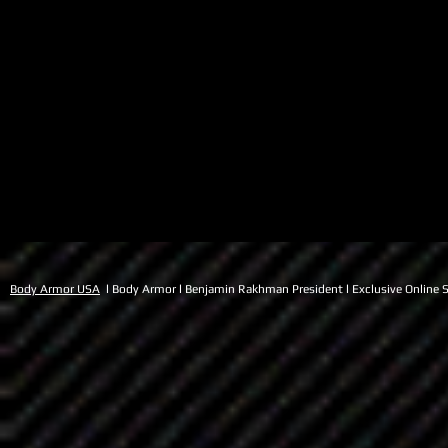
Body Armor USA
l Body Armor l Benjamin Rakhman President l Exclusive Online