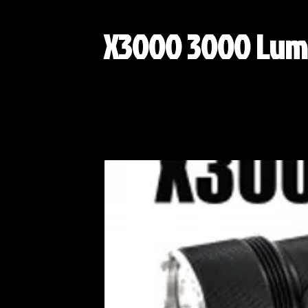
X3000 3000 Lum