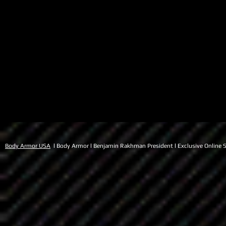
Body Armor USA
l Body Armor l Benjamin Rakhman President l Exclusive Online