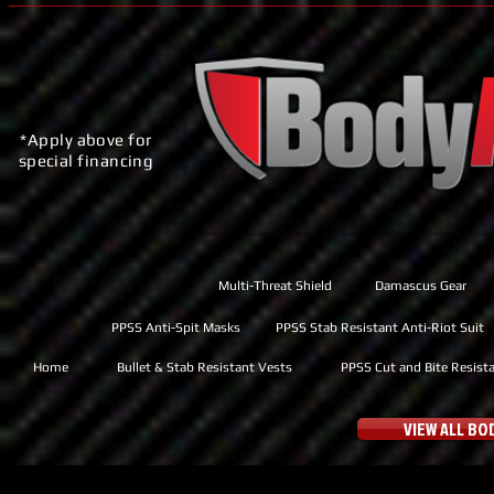
*Apply above for
special financing
Multi-Threat Shield
Damascus Gear
PPSS Anti-Spit Masks
PPSS Stab Resistant Anti-Riot Suit
Home
Bullet & Stab Resistant Vests
PPSS Cut and Bite Resist
VIEW ALL B