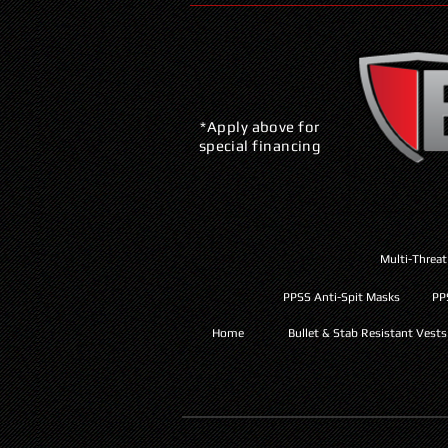
*Apply above for
special financing
Multi-Threat
PPSS Anti-Spit Masks
PP
Home
Bullet & Stab Resistant Vests