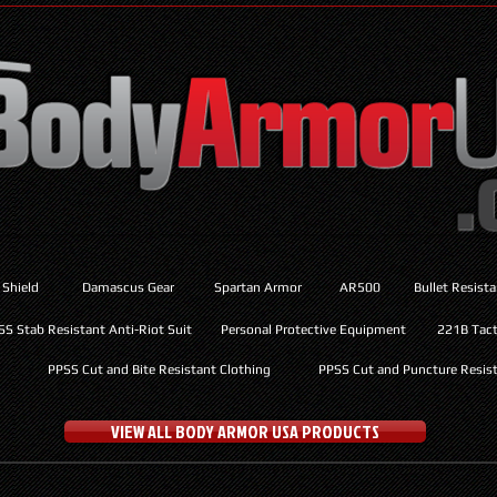
 Shield
Damascus Gear
Spartan Armor
AR500
Bullet Resist
SS Stab Resistant Anti-Riot Suit
Personal Protective Equipment
221B Tacti
PPSS Cut and Bite Resistant Clothing
PPSS Cut and Puncture Resist
VIEW ALL BODY ARMOR USA PRODUCTS