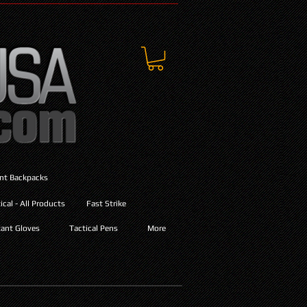
ant Backpacks
cal - All Products
Fast Strike
ant Gloves
Tactical Pens
More