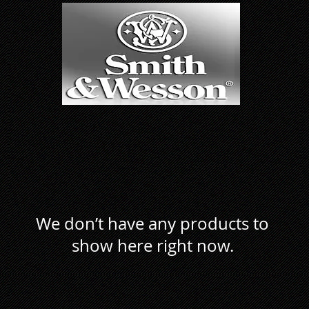
We don’t have any products to
show here right now.