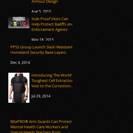
Armour Design
Aug 5, 2015
Stab Proof Vests Can
Help Protect Bailiffs and
Enforcement Agents
May 18, 2015
PPSS Group Launch Slash Resistant
Homeland Security Base Layers
Dec 4, 2014
Introducing The World’s
Toughest Cell Extraction
Vest to the Corrections
Market
Jul 29, 2014
BitePRO® Arm Guards Can Protect
Mental Health Care Workers and
Special Needs Teachers from