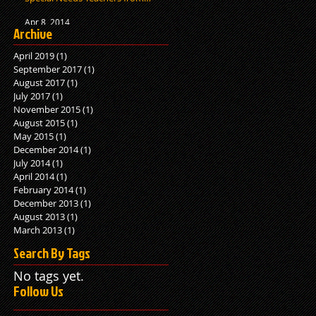
Human Bit
Apr 8, 2014
Archive
April 2019
(1)
1 post
September 2017
(1)
1 post
August 2017
(1)
1 post
July 2017
(1)
1 post
November 2015
(1)
1 post
August 2015
(1)
1 post
May 2015
(1)
1 post
December 2014
(1)
1 post
July 2014
(1)
1 post
April 2014
(1)
1 post
February 2014
(1)
1 post
December 2013
(1)
1 post
August 2013
(1)
1 post
March 2013
(1)
1 post
Search By Tags
No tags yet.
Follow Us