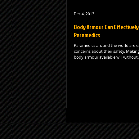
Dec 4, 2013
Body Armour Can Effectively
Paramedics
Paramedics around the world are e
concerns about their safety. Making
body armour available will without..