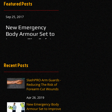
Featured Posts
Sep 25, 2017
New Emergency
Body Armour Set to
Improve The Safety
Of Airline Employees
Recent Posts
SlashPRO Arm Guards –
Reducing The Risk of
Forearm Cut Wounds
Apr 26, 2019
New Emergency Body
Armour Set to Improve