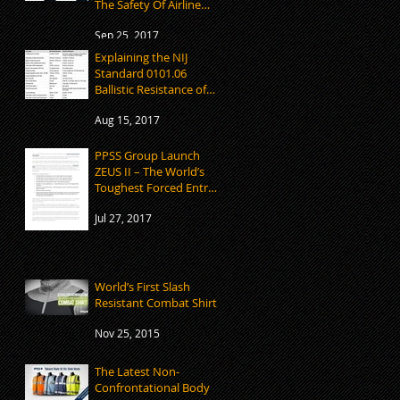
The Safety Of Airline
Employees
Sep 25, 2017
Explaining the NIJ
Standard 0101.06
Ballistic Resistance of
Body Armour
Aug 15, 2017
PPSS Group Launch
ZEUS II – The World’s
Toughest Forced Entry
Mitten
Jul 27, 2017
World’s First Slash
Resistant Combat Shirt
Nov 25, 2015
The Latest Non-
Confrontational Body