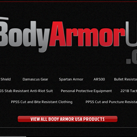
 Shield
Damascus Gear
Spartan Armor
AR500
Bullet Resist
SS Stab Resistant Anti-Riot Suit
Personal Protective Equipment
221B Tacti
PPSS Cut and Bite Resistant Clothing
PPSS Cut and Puncture Resista
VIEW ALL BODY ARMOR USA PRODUCTS