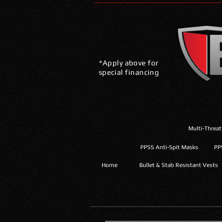
*Apply above for
special financing
Multi-Threat
PPSS Anti-Spit Masks
PP
Home
Bullet & Stab Resistant Vests