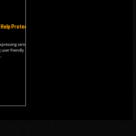
 Help Protect
xpressing serious
 user friendly
.