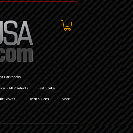
ant Backpacks
cal - All Products
Fast Strike
nt Gloves
Tactical Pens
More